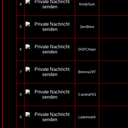
4
KristySum
5
GeriBlevi
6
DGFChiqui
7
Brenna29T
8
CandraF03
9
LadonnaHi