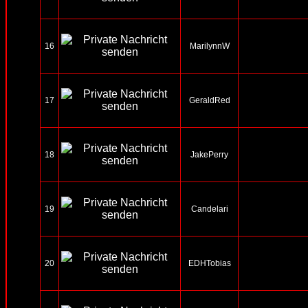
16
MarilynnW
17
GeraldRed
18
JakePerry
19
Candelari
20
EDHTobias