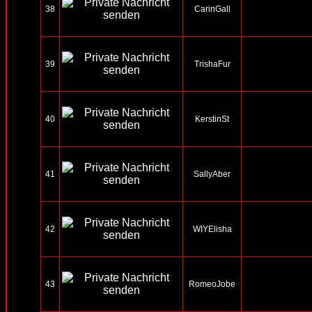
38
CarinGall
39
TrishaFur
40
KerstinSt
41
SallyAber
42
WIYElisha
43
RomeoJobe