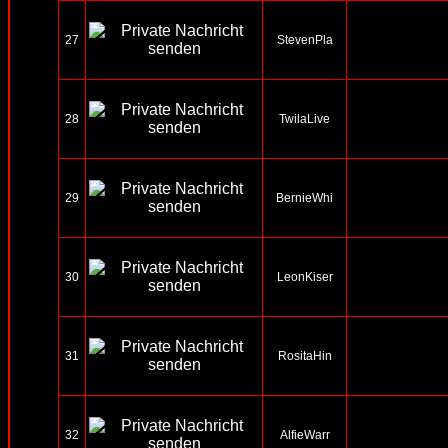
27
StevenPla
28
TwilaLive
29
BernieWhi
30
LeonKiser
31
RositaHin
32
AlfieWarr