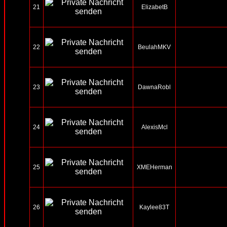
21
ElizabetB
22
BeulahMKV
23
DawnaRobl
24
AlexisMcl
25
XMEHerman
26
Kaylee83T