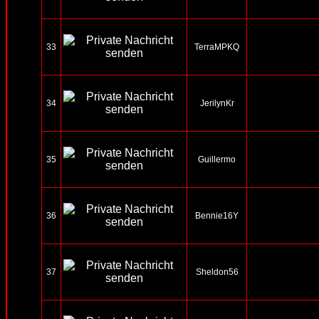
33
TerraMPKQ
34
JerilynKr
35
Guillermo
36
Bennie16Y
37
Sheldon56