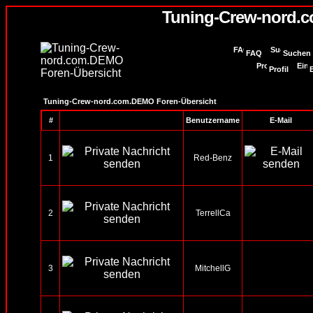
Tuning-Crew-nord.
FAQ
Suchen
Profil
Tuning-Crew-nord.com.DEMO Foren-Übersicht
#
Benutzername
E-Mail
1
Red-Benz
2
TerrellCa
3
MitchellG