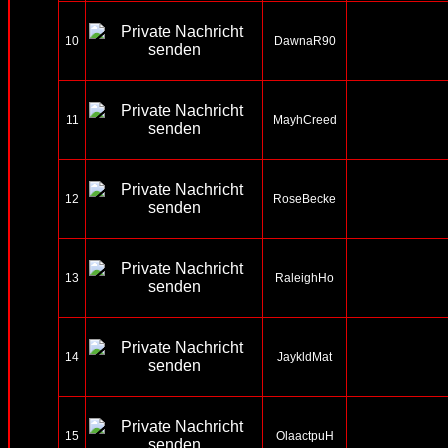
10
DawnaR90
11
MayhCreed
12
RoseBecke
13
RaleighHo
14
JaykldMat
15
OlaactpuH