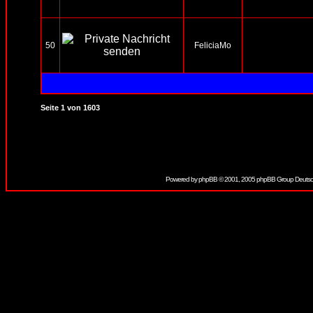
50
FeliciaMo
Seite
1
von
1603
Powered by
phpBB
© 2001, 2005 phpBB Group Deutsc