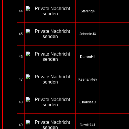
44
Sterling4
45
JohnnieJX
46
DarrenHil
47
KeenanRey
48
CharissaD
49
Dewitt741